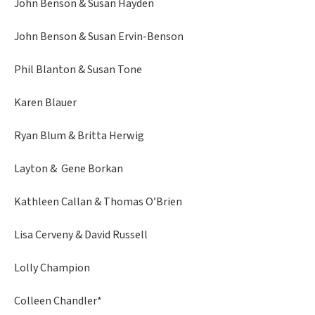
John Benson & Susan Hayden
John Benson & Susan Ervin-Benson
Phil Blanton & Susan Tone
Karen Blauer
Ryan Blum & Britta Herwig
Layton & Gene Borkan
Kathleen Callan & Thomas O’Brien
Lisa Cerveny & David Russell
Lolly Champion
Colleen Chandler*