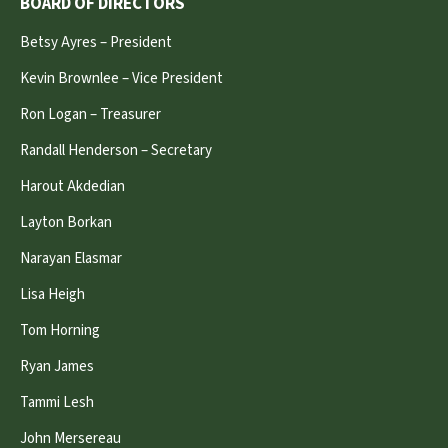
BOARD OF DIRECTORS
Betsy Ayres – President
Kevin Brownlee – Vice President
Ron Logan – Treasurer
Randall Henderson – Secretary
Harout Akdedian
Layton Borkan
Narayan Elasmar
Lisa Heigh
Tom Horning
Ryan James
Tammi Lesh
John Mersereau