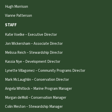
Hugh Morrison
Vianne Patterson
STAFF
Katie Voelke – Executive Director
Jon Wickersham – Associate Director
Melissa Reich – Stewardship Director
Kassia Nye – Development Director
Lynette Villagomez – Community Programs Director
Mark McLaughlin – Conservation Director
Angela Whitlock – Marine Program Manager
Morgan deMoll – Conservation Manager
Colin Meston – Stewardship Manager