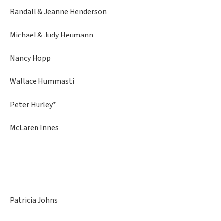
Randall & Jeanne Henderson
Michael & Judy Heumann
Nancy Hopp
Wallace Hummasti
Peter Hurley*
McLaren Innes
Patricia Johns