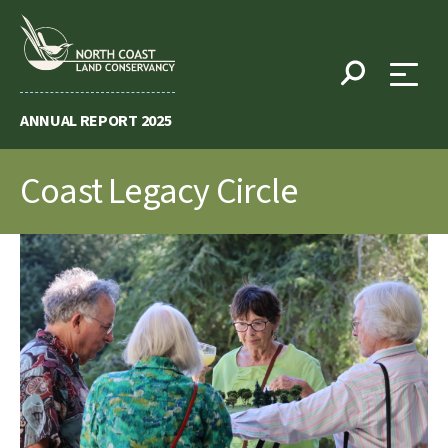
Skip
to
content
ANNUAL REPORT 2025
Coast Legacy Circle