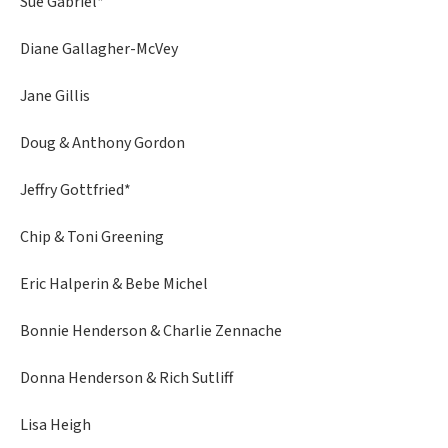
Sue Gabriel*
Diane Gallagher-McVey
Jane Gillis
Doug & Anthony Gordon
Jeffry Gottfried*
Chip & Toni Greening
Eric Halperin & Bebe Michel
Bonnie Henderson & Charlie Zennache
Donna Henderson & Rich Sutliff
Lisa Heigh