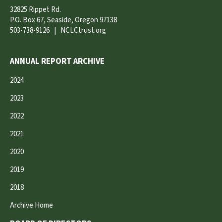
32825 Rippet Rd.
P.O. Box 67, Seaside, Oregon 97138
503-738-9126
|
NCLCtrust.org
ANNUAL REPORT ARCHIVE
2024
2023
2022
2021
2020
2019
2018
Archive Home