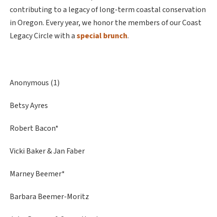
contributing to a legacy of long-term coastal conservation
in Oregon. Every year, we honor the members of our Coast
Legacy Circle with a
special brunch
.
Anonymous (1)
Betsy Ayres
Robert Bacon*
Vicki Baker & Jan Faber
Marney Beemer*
Barbara Beemer-Moritz