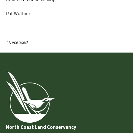
Pat Wollner
* Deceased
North Coast Land Conservancy