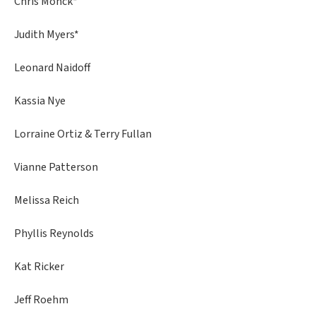
Chris Monck*
Judith Myers*
Leonard Naidoff
Kassia Nye
Lorraine Ortiz & Terry Fullan
Vianne Patterson
Melissa Reich
Phyllis Reynolds
Kat Ricker
Jeff Roehm