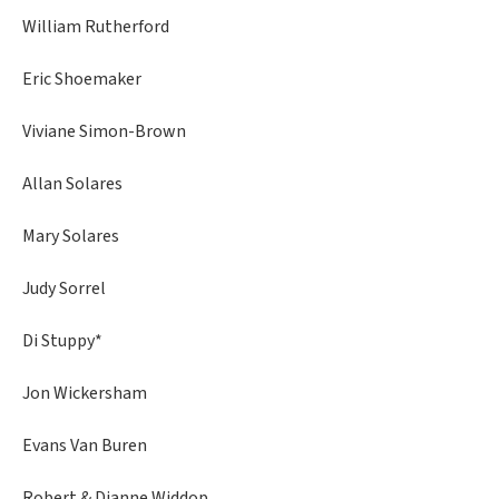
William Rutherford
Eric Shoemaker
Viviane Simon-Brown
Allan Solares
Mary Solares
Judy Sorrel
Di Stuppy*
Jon Wickersham
Evans Van Buren
Robert & Dianne Widdop