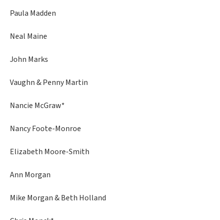
Paula Madden
Neal Maine
John Marks
Vaughn & Penny Martin
Nancie McGraw*
Nancy Foote-Monroe
Elizabeth Moore-Smith
Ann Morgan
Mike Morgan & Beth Holland