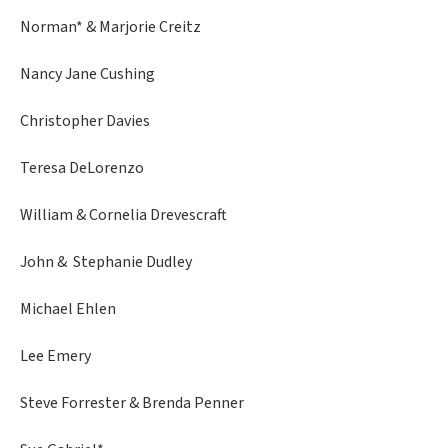
Norman* & Marjorie Creitz
Nancy Jane Cushing
Christopher Davies
Teresa DeLorenzo
William & Cornelia Drevescraft
John & Stephanie Dudley
Michael Ehlen
Lee Emery
Steve Forrester & Brenda Penner