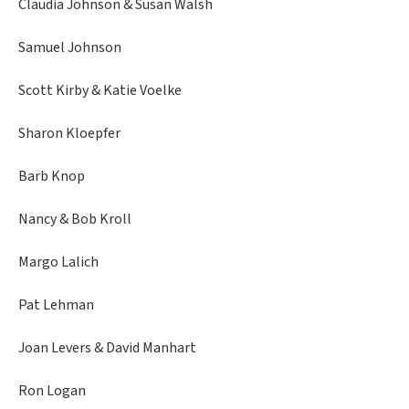
Claudia Johnson & Susan Walsh
Samuel Johnson
Scott Kirby & Katie Voelke
Sharon Kloepfer
Barb Knop
Nancy & Bob Kroll
Margo Lalich
Pat Lehman
Joan Levers & David Manhart
Ron Logan