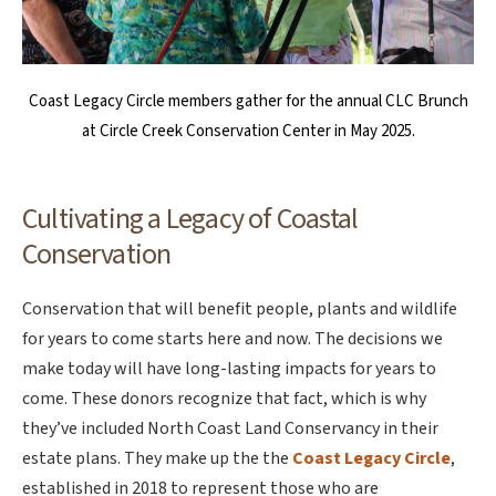
Coast Legacy Circle members gather for the annual CLC Brunch
at Circle Creek Conservation Center in May 2025.
Cultivating a Legacy of Coastal
Conservation
Conservation that will benefit people, plants and wildlife
for years to come starts here and now. The decisions we
make today will have long-lasting impacts for years to
come. These donors recognize that fact, which is why
they’ve included North Coast Land Conservancy in their
estate plans. They make up the the
Coast Legacy Circle
,
established in 2018 to represent those who are