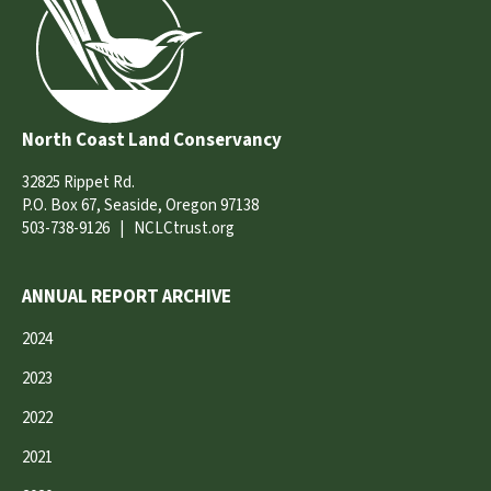
North Coast Land Conservancy
32825 Rippet Rd.
P.O. Box 67, Seaside, Oregon 97138
503-738-9126
|
NCLCtrust.org
ANNUAL REPORT ARCHIVE
2024
2023
2022
2021