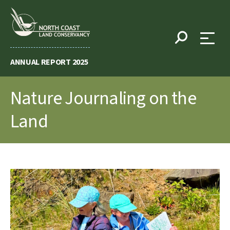
Skip
to
content
ANNUAL REPORT 2025
Nature Journaling on the
Land