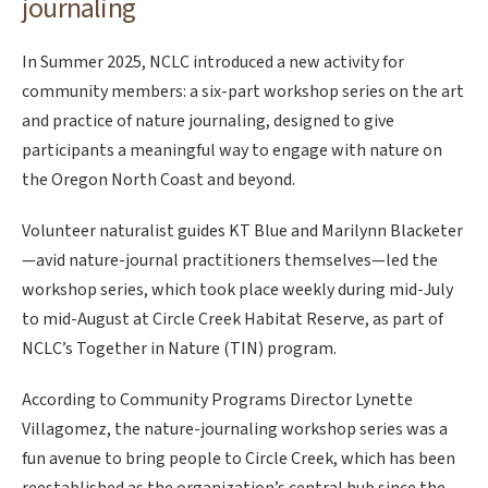
journaling
In Summer 2025, NCLC introduced a new activity for
community members: a six-part workshop series on the art
and practice of nature journaling, designed to give
participants a meaningful way to engage with nature on
the Oregon North Coast and beyond.
Volunteer naturalist guides KT Blue and Marilynn Blacketer
—avid nature-journal practitioners themselves—led the
workshop series, which took place weekly during mid-July
to mid-August at Circle Creek Habitat Reserve, as part of
NCLC’s Together in Nature (TIN) program.
According to Community Programs Director Lynette
Villagomez, the nature-journaling workshop series was a
fun avenue to bring people to Circle Creek, which has been