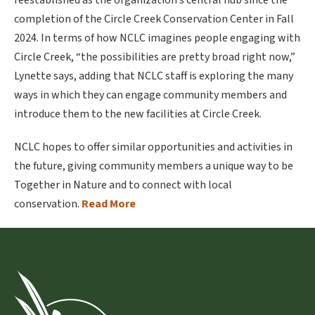
reestablished as the organization’s central hub since the
completion of the Circle Creek Conservation Center in Fall
2024. In terms of how NCLC imagines people engaging with
Circle Creek, “the possibilities are pretty broad right now,”
Lynette says, adding that NCLC staff is exploring the many
ways in which they can engage community members and
introduce them to the new facilities at Circle Creek.
NCLC hopes to offer similar opportunities and activities in
the future, giving community members a unique way to be
Together in Nature and to connect with local
conservation.
Read More