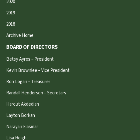
2020
2019
2018
Archive Home
BOARD OF DIRECTORS
Betsy Ayres – President
Kevin Brownlee – Vice President
Ron Logan – Treasurer
Randall Henderson – Secretary
Harout Akdedian
Layton Borkan
Narayan Elasmar
Lisa Heigh