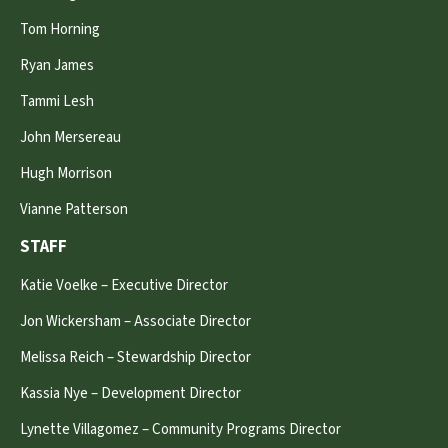
Tom Horning
Ryan James
Tammi Lesh
John Mersereau
Hugh Morrison
Vianne Patterson
STAFF
Katie Voelke – Executive Director
Jon Wickersham – Associate Director
Melissa Reich – Stewardship Director
Kassia Nye – Development Director
Lynette Villagomez – Community Programs Director