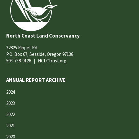
North Coast Land Conservancy
32825 Rippet Rd.
P.O. Box 67, Seaside, Oregon 97138
503-738-9126
|
NCLCtrust.org
ANNUAL REPORT ARCHIVE
2024
2023
2022
2021
2020