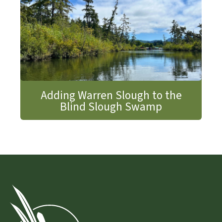
Adding Warren Slough to the
Blind Slough Swamp