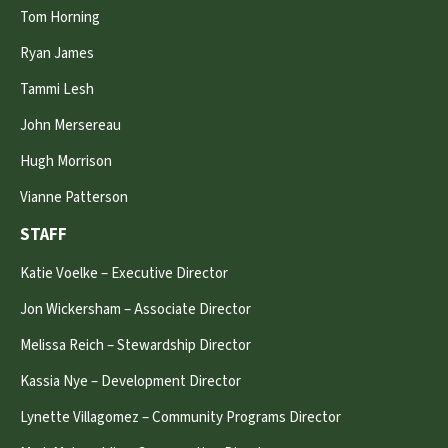
Tom Horning
Ryan James
Tammi Lesh
John Mersereau
Hugh Morrison
Vianne Patterson
STAFF
Katie Voelke – Executive Director
Jon Wickersham – Associate Director
Melissa Reich – Stewardship Director
Kassia Nye – Development Director
Lynette Villagomez – Community Programs Director