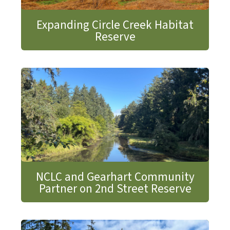
Expanding Circle Creek Habitat
Reserve
NCLC and Gearhart Community
Partner on 2nd Street Reserve