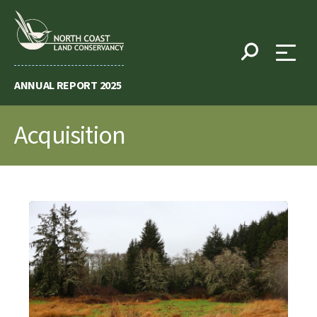
Skip
to
content
ANNUAL REPORT 2025
Acquisition