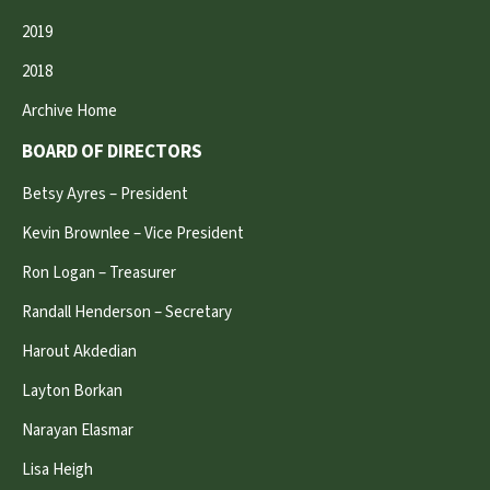
2019
2018
Archive Home
BOARD OF DIRECTORS
Betsy Ayres – President
Kevin Brownlee – Vice President
Ron Logan – Treasurer
Randall Henderson – Secretary
Harout Akdedian
Layton Borkan
Narayan Elasmar
Lisa Heigh