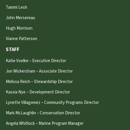
Tammi Lesh
John Mersereau
Hugh Morrison
Vianne Patterson
STAFF
Katie Voelke – Executive Director
Jon Wickersham – Associate Director
Melissa Reich – Stewardship Director
Kassia Nye – Development Director
Lynette Villagomez – Community Programs Director
Mark McLaughlin – Conservation Director
Angela Whitlock – Marine Program Manager