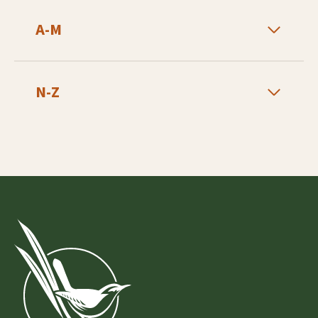
A-M
N-Z