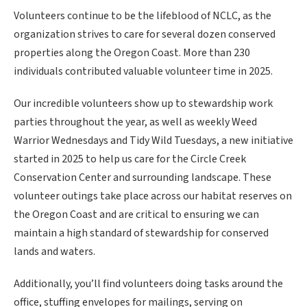
Volunteers continue to be the lifeblood of NCLC, as the
organization strives to care for several dozen conserved
properties along the Oregon Coast. More than 230
individuals contributed valuable volunteer time in 2025.
Our incredible volunteers show up to stewardship work
parties throughout the year, as well as weekly Weed
Warrior Wednesdays and Tidy Wild Tuesdays, a new initiative
started in 2025 to help us care for the Circle Creek
Conservation Center and surrounding landscape. These
volunteer outings take place across our habitat reserves on
the Oregon Coast and are critical to ensuring we can
maintain a high standard of stewardship for conserved
lands and waters.
Additionally, you’ll find volunteers doing tasks around the
office, stuffing envelopes for mailings, serving on