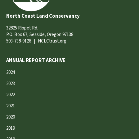
North Coast Land Conservancy
32825 Rippet Rd.
P.O. Box 67, Seaside, Oregon 97138
503-738-9126
|
NCLCtrust.org
ANNUAL REPORT ARCHIVE
2024
2023
2022
2021
2020
2019