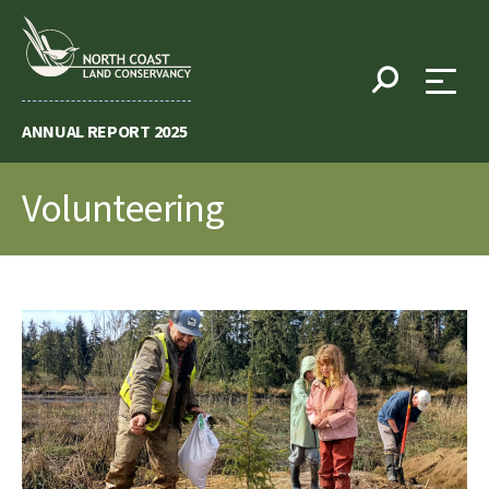
Skip
to
content
ANNUAL REPORT 2025
Volunteering