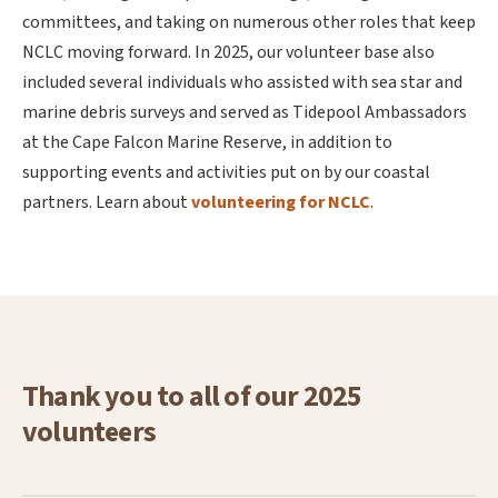
committees, and taking on numerous other roles that keep
NCLC moving forward. In 2025, our volunteer base also
included several individuals who assisted with sea star and
marine debris surveys and served as Tidepool Ambassadors
at the Cape Falcon Marine Reserve, in addition to
supporting events and activities put on by our coastal
partners. Learn about
volunteering for NCLC
.
Thank you to all of our 2025
volunteers