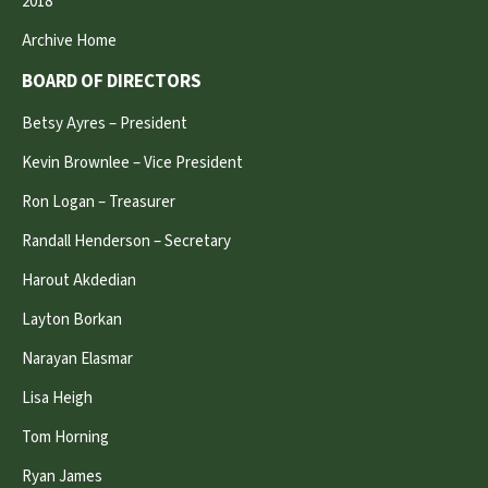
2018
Archive Home
BOARD OF DIRECTORS
Betsy Ayres – President
Kevin Brownlee – Vice President
Ron Logan – Treasurer
Randall Henderson – Secretary
Harout Akdedian
Layton Borkan
Narayan Elasmar
Lisa Heigh
Tom Horning
Ryan James