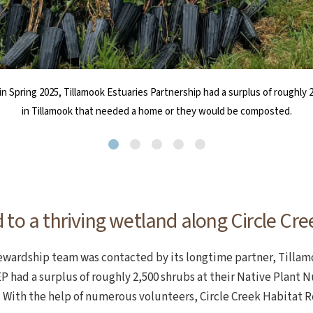
in Spring 2025, Tillamook Estuaries Partnership had a surplus of roughly 
rty towards a mosaic of forested wetlands and native scrub-shrub habi
life Foundation, the team fenced in the planting area to limit elk browsi
volunteered her horse trailer to help transport thousands of shrubs f
and volunteers work on planting the shrubs into the ground during a W
of bird populations associated with different habitat types undergoing a
into their new home along the Wetland Walk trail at Circle Creek.
in Tillamook that needed a home or they would be composted.
 to a thriving wetland along Circle Cre
stewardship team was contacted by its longtime partner, Tillam
P had a surplus of roughly 2,500 shrubs at their Native Plant 
With the help of numerous volunteers, Circle Creek Habitat 