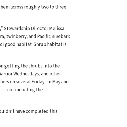
 them across roughly two to three
s,” Stewardship Director Melissa
ra, twinberry, and Pacific ninebark
or good habitat. Shrub habitat is
n getting the shrubs into the
 Warrior Wednesdays, and other
ers on several Fridays in May and
ect—not including the
ouldn’t have completed this