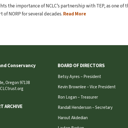
ghts the importance of NCLC’s partnership with TEP, as one of 
t of NORP for several decades.
Read More
and Conservancy
BOARD OF DIRECTORS
Betsy Ayres – President
ide, Oregon 97138
Kevin Brownlee – Vice President
CLCtrust.org
Ron Logan – Treasurer
T ARCHIVE
Randall Henderson – Secretary
Harout Akdedian