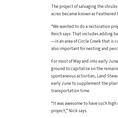
The project of salvaging the shrubs
acres became known as Feathered F
“We wanted to do a restoration proj
Reich says. That includes adding be
—in an area of Circle Creek that is
also important for nesting and perc
For most of May and into early Jun
ground to capitalize on the remain
spontaneous activities, Land Stew
early June to supplement the planti
transportation time.
“It was awesome to have such high
project,” Nick says.