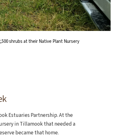
2,500 shrubs at their Native Plant Nursery
tat, the team also aims to document the
ng. Then, they started to tuck the plants
rom Tillamook to Circle Creek.
eed Warrior Wednesday.
ctive restoration.
ek
ook Estuaries Partnership. At the
Nursery in Tillamook that needed a
Reserve became that home.