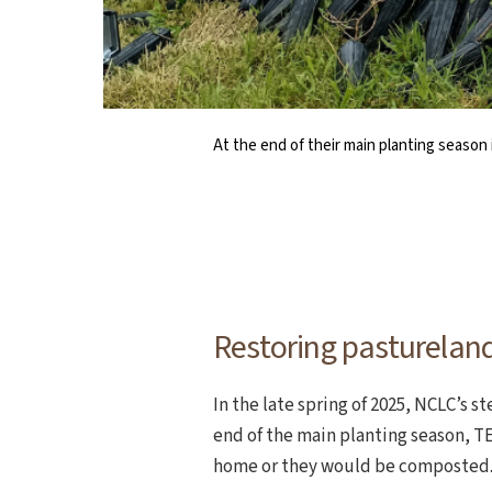
At the end of their main planting season 
As NCLC continues to steward the prope
Using a small grant from the Oregon Wild
NCLC board member Tammi Lesh 
A crew of NCLC staff 
status and trends 
Restoring pastureland
In the late spring of 2025, NCLC’s 
end of the main planting season, TE
home or they would be composted. 