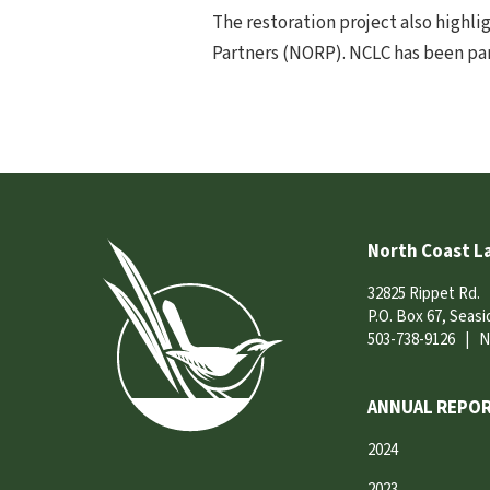
The restoration project also highli
Partners (NORP). NCLC has been par
North Coast L
32825 Rippet Rd.
P.O. Box 67, Seas
503-738-9126
|
N
ANNUAL REPOR
2024
2023