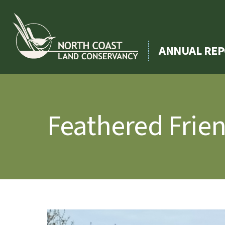
Skip
to
content
ANNUAL REP
Feathered Frie