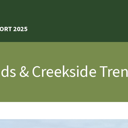
ORT 2025
nds & Creekside Tre