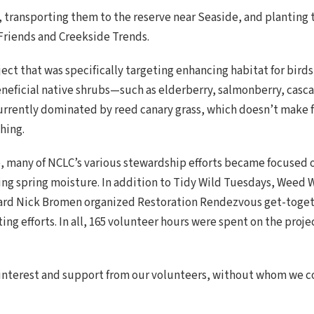
, transporting them to the reserve near Seaside, and planting
riends and Creekside Trends.
ect that was specifically targeting enhancing habitat for bird
neficial native shrubs—such as elderberry, salmonberry, casca
 currently dominated by reed canary grass, which doesn’t make f
hing.
e, many of NCLC’s various stewardship efforts became focused o
ing spring moisture. In addition to Tidy Wild Tuesdays, Weed
ard Nick Bromen organized Restoration Rendezvous get-togeth
ng efforts. In all, 165 volunteer hours were spent on the proj
 interest and support from our volunteers, without whom we c