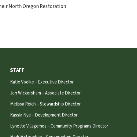
their North Oregon Restoration
STAFF
Katie Voelke – Executive Director
Jon Wickersham – Associate Director
Melissa Reich – Stewardship Director
Kassia Nye – Development Director
Lynette Villagomez – Community Programs Director