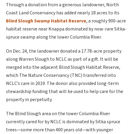
Through a donation from a generous landowner, North
Coast Land Conservancy has added nearly 18 acres to its
Blind Slough Swamp Habitat Reserve
, a roughly 900-acre
habitat reserve near Knappa dominated by now-rare Sitka-
spruce swamp along the lower Columbia River.
On Dec. 24, the landowner donated a 17.78-acre property
along Warren Slough to NCLC as part of a gift. It will be
merged into the adjacent Blind Slough Habitat Reserve,
which The Nature Conservancy (TNC) transferred into
NCLC’s care in 2019. The donor also provided long-term
stewardship funding that will be used to help care for the
property in perpetuity.
The Blind Slough area on the lower Columbia River
currently cared for by NCLC is dominated by Sitka spruce
trees—some more than 400 years old—with younger