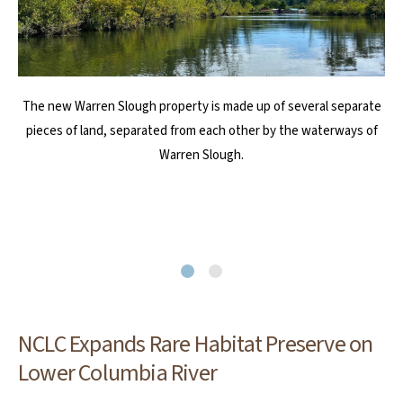
The new Warren Slough property is made up of several separate
Dense thickets of coast willow, Sitka willow, twinberry, and
pieces of land, separated from each other by the waterways of
Nootka rose line the channels along with abundant sedges,
wildflowers, and bulrushes. The preserve provides habitat for an
Warren Slough.
abundance of birds, fish, and other wildlife, including bald eagles,
osprey, river otter, beaver, coho salmon, nesting yellow warblers,
olive-sided flycatchers, and rufous hummingbirds.
NCLC Expands Rare Habitat Preserve on
Lower Columbia River