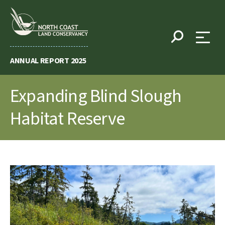
Skip
to
content
ANNUAL REPORT 2025
Expanding Blind Slough
Habitat Reserve