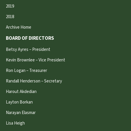
2019
2018
Archive Home
BOARD OF DIRECTORS
Betsy Ayres – President
Kevin Brownlee – Vice President
Ron Logan – Treasurer
Randall Henderson – Secretary
Harout Akdedian
Layton Borkan
Narayan Elasmar
Lisa Heigh