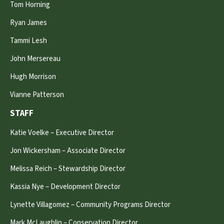
Tom Horning
Ryan James
Tammi Lesh
John Mersereau
Hugh Morrison
Vianne Patterson
STAFF
Katie Voelke – Executive Director
Jon Wickersham – Associate Director
Melissa Reich – Stewardship Director
Kassia Nye – Development Director
Lynette Villagomez – Community Programs Director
Mark McLaughlin – Conservation Director