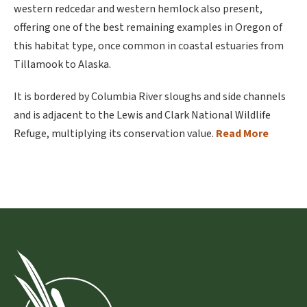
western redcedar and western hemlock also present,
offering one of the best remaining examples in Oregon of
this habitat type, once common in coastal estuaries from
Tillamook to Alaska.
It is bordered by Columbia River sloughs and side channels
and is adjacent to the Lewis and Clark National Wildlife
Refuge, multiplying its conservation value.
Read More