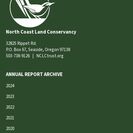
North Coast Land Conservancy
32825 Rippet Rd.
P.O. Box 67, Seaside, Oregon 97138
503-738-9126
|
NCLCtrust.org
ANNUAL REPORT ARCHIVE
2024
2023
2022
2021
2020