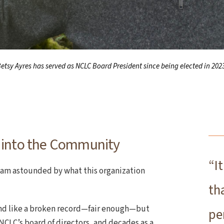
etsy Ayres has served as NCLC Board President since being elected in 202
 into the Community
“I
I am astounded by what this organization
th
nd like a broken record—fair enough—but
pe
 NCLC’s board of directors, and decades as a