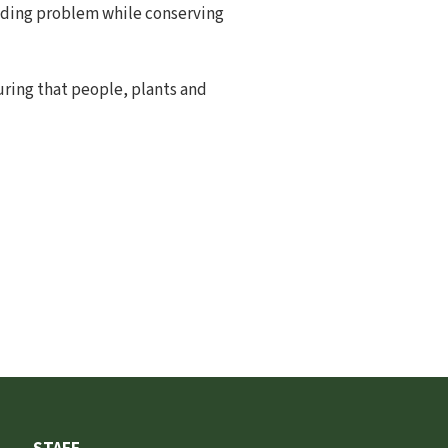
ooding problem while conserving
uring that people, plants and