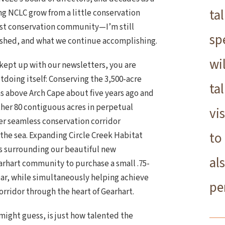
ta
ng NCLC grow from a little conservation
est conservation community—I’m still
sp
shed, and what we continue accomplishing.
wi
e kept up with our newsletters, you are
oing itself: Conserving the 3,500-acre
ta
s above Arch Cape about five years ago and
other 80 contiguous acres in perpetual
vi
ger seamless conservation corridor
to
the sea. Expanding Circle Creek Habitat
s surrounding our beautiful new
al
rhart community to purchase a small .75-
ear, while simultaneously helping achieve
pe
corridor through the heart of Gearhart.
ight guess, is just how talented the