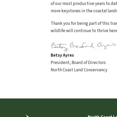
of our most productive years to dat
more keystones in the coastal land
Thank you for being part of this t
wildlife will continue to thrive her
Betsy Ayres
President, Board of Directors
North Coast Land Conservancy