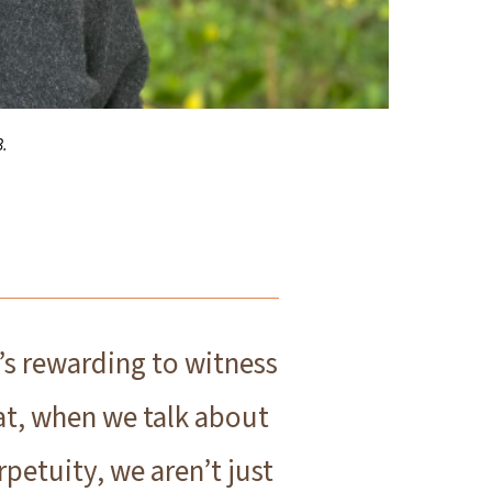
3.
t’s rewarding to witness
at, when we talk about
rpetuity, we aren’t just