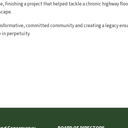
e, finishing a project that helped tackle a chronic highway fl
scape.
ransformative, committed community and creating a legacy ens
e in perpetuity.