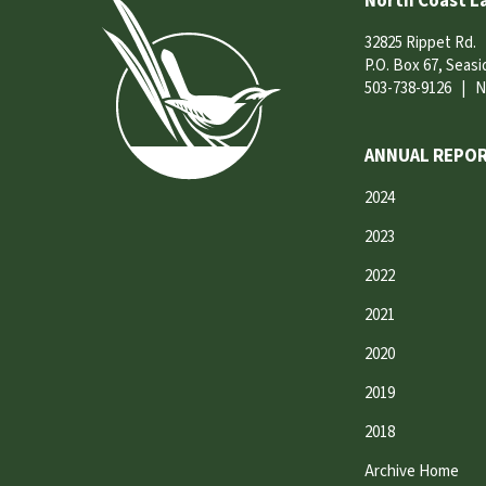
North Coast L
32825 Rippet Rd.
P.O. Box 67, Seas
503-738-9126
|
N
ANNUAL REPOR
2024
2023
2022
2021
2020
2019
2018
Archive Home