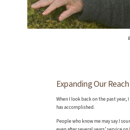
B
Expanding Our Reach
When I look back on the past year, 
has accomplished.
People who know me may say I sou
even after several years’ service on