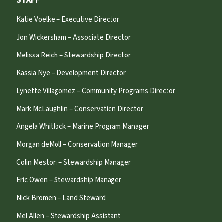
STAFF
Katie Voelke – Executive Director
Jon Wickersham – Associate Director
Melissa Reich – Stewardship Director
Kassia Nye – Development Director
Lynette Villagomez – Community Programs Director
Mark McLaughlin – Conservation Director
Angela Whitlock – Marine Program Manager
Morgan deMoll – Conservation Manager
Colin Meston – Stewardship Manager
Eric Owen – Stewardship Manager
Nick Bromen – Land Steward
Mel Allen – Stewardship Assistant