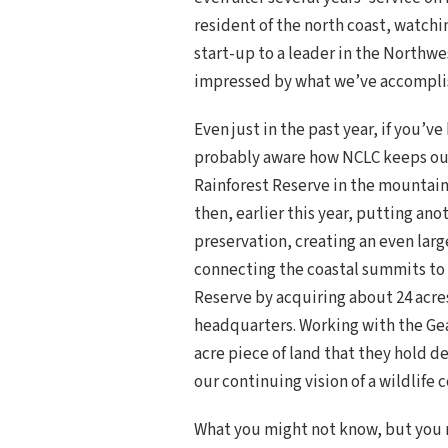
resident of the north coast, watchi
start-up to a leader in the Northw
impressed by what we’ve accompli
Even just in the past year, if you’v
probably aware how NCLC keeps outd
Rainforest Reserve in the mountain
then, earlier this year, putting an
preservation, creating an even lar
connecting the coastal summits to 
Reserve by acquiring about 24 acre
headquarters. Working with the Gea
acre piece of land that they hold d
our continuing vision of a wildlife 
What you might not know, but you m