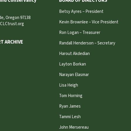
and Conservancy
BOARD OF DIRECTORS
Betsy Ayres – President
ide, Oregon 97138
Kevin Brownlee – Vice President
CLCtrust.org
Ron Logan – Treasurer
T ARCHIVE
Randall Henderson – Secretary
Harout Akdedian
Layton Borkan
Narayan Elasmar
Lisa Heigh
Tom Horning
Ryan James
Tammi Lesh
John Mersereau