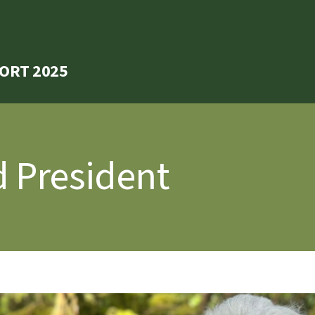
ORT 2025
 President