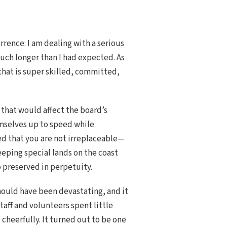
rence: I am dealing with a serious
ch longer than I had expected. As
 that is super skilled, committed,
 that would affect the board’s
mselves up to speed while
ed that you are not irreplaceable—
eeping special lands on the coast
o preserved in perpetuity.
should have been devastating, and it
taff and volunteers spent little
 cheerfully. It turned out to be one