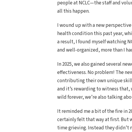
people at NCLC—the staff and volu
all this happen.
I wound up with a new perspective 
health condition this past year, w
a result, I found myself watching N
and well-organized, more than I ha
In 2025, we also gained several new
effectiveness. No problem! The ne
contributing their own unique skil
and it’s rewarding to witness that,
wild forever, we’re also talking ab
It reminded me a bit of the fire in
certainly felt that way at first. B
time grieving. Instead they didn’t m