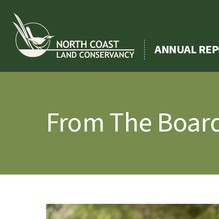
Skip
to
content
ANNUAL REP
From The Board