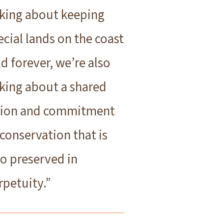
lking about keeping
ecial lands on the coast
ld forever, we’re also
lking about a shared
sion and commitment
 conservation that is
so preserved in
rpetuity.”