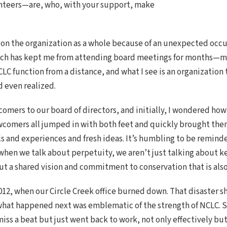
nteers—are, who, with your support, make
on the organization as a whole because of an unexpected occur
hich has kept me from attending board meetings for months—mu
CLC function from a distance, and what I see is an organization
d even realized.
comers to our board of directors, and initially, I wondered how
wcomers all jumped in with both feet and quickly brought the
ls and experiences and fresh ideas. It’s humbling to be remind
 when we talk about perpetuity, we aren’t just talking about k
out a shared vision and commitment to conservation that is als
 2012, when our Circle Creek office burned down. That disaster 
ut what happened next was emblematic of the strength of NCLC. S
iss a beat but just went back to work, not only effectively but