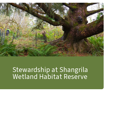
Stewardship at Shangrila
Wetland Habitat Reserve