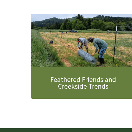
Feathered Friends and
Creekside Trends