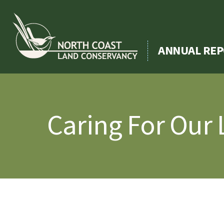
Skip
to
content
ANNUAL REP
Caring For Our