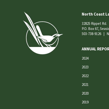
North Coast L
32825 Rippet Rd.
P.O. Box 67, Seas
503-738-9126
|
N
ANNUAL REPOR
2024
2023
2022
2021
2020
2019