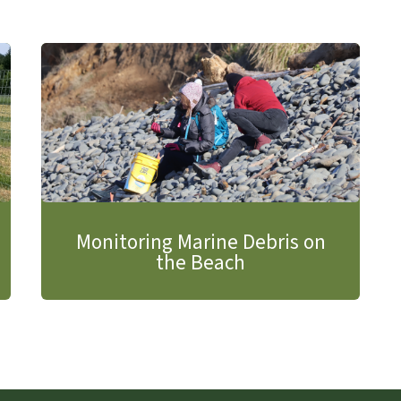
Monitoring Marine Debris on
the Beach