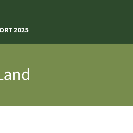
ORT 2025
 Land