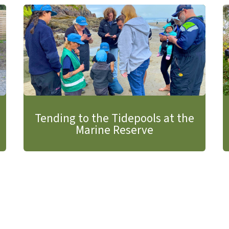
Tending to the Tidepools at the
Marine Reserve