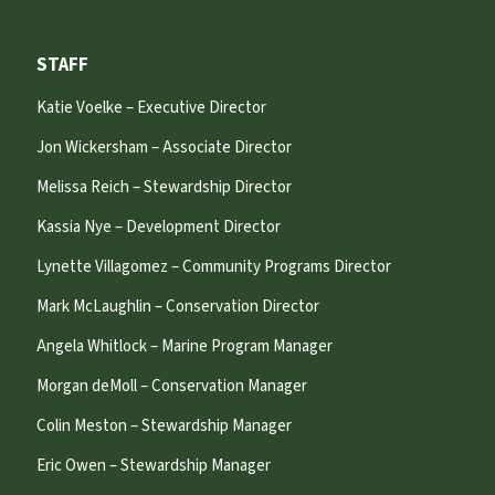
STAFF
Katie Voelke – Executive Director
Jon Wickersham – Associate Director
Melissa Reich – Stewardship Director
Kassia Nye – Development Director
Lynette Villagomez – Community Programs Director
Mark McLaughlin – Conservation Director
Angela Whitlock – Marine Program Manager
Morgan deMoll – Conservation Manager
Colin Meston – Stewardship Manager
Eric Owen – Stewardship Manager