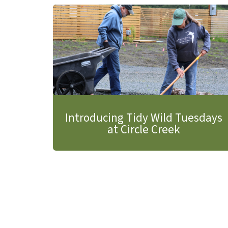
Introducing Tidy Wild Tuesdays
at Circle Creek