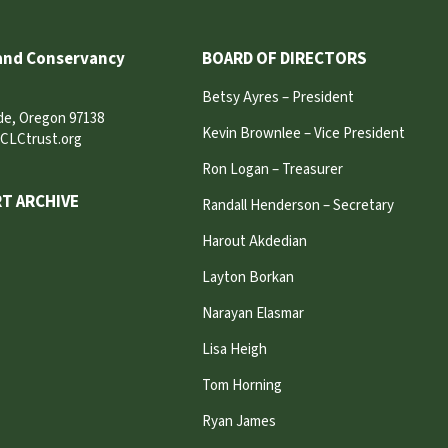
and Conservancy
BOARD OF DIRECTORS
Betsy Ayres – President
ide, Oregon 97138
Kevin Brownlee – Vice President
CLCtrust.org
Ron Logan – Treasurer
T ARCHIVE
Randall Henderson – Secretary
Harout Akdedian
Layton Borkan
Narayan Elasmar
Lisa Heigh
Tom Horning
Ryan James