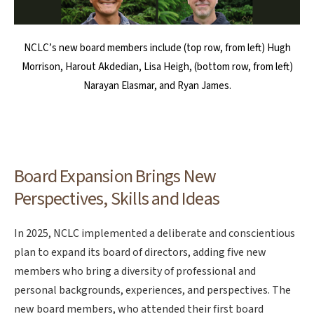
NCLC’s new board members include (top row, from left) Hugh
Morrison, Harout Akdedian, Lisa Heigh, (bottom row, from left)
Narayan Elasmar, and Ryan James.
Board Expansion Brings New
Perspectives, Skills and Ideas
In 2025, NCLC implemented a deliberate and conscientious
plan to expand its board of directors, adding five new
members who bring a diversity of professional and
personal backgrounds, experiences, and perspectives. The
new board members, who attended their first board