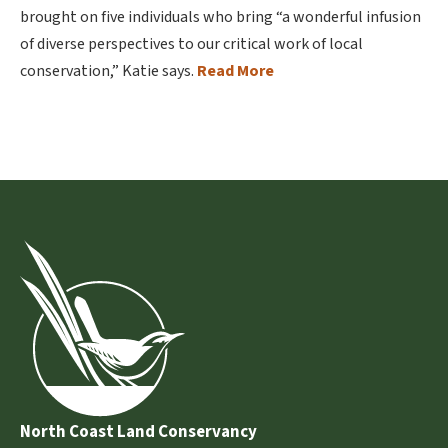
brought on five individuals who bring “a wonderful infusion
of diverse perspectives to our critical work of local
conservation,” Katie says.
Read More
North Coast Land Conservancy