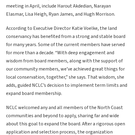
meeting in April, include Harout Akdedian, Narayan
Elasmar, Lisa Heigh, Ryan James, and Hugh Morrison.
According to Executive Director Katie Voelke, the land
conservancy has benefited from a strong and stable board
for many years. Some of the current members have served
for more than a decade. “With deep engagement and
wisdom from board members, along with the support of
our community members, we’ve achieved great things for
local conservation, together,” she says. That wisdom, she
adds, guided NCLC’s decision to implement term limits and
expand board membership.
NCLC welcomed any and all members of the North Coast
communities and beyond to apply, sharing far and wide
about this goal to expand the board. After a rigorous open
application and selection process, the organization