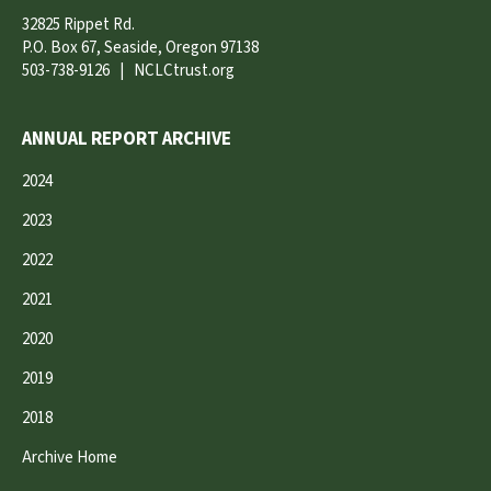
32825 Rippet Rd.
P.O. Box 67, Seaside, Oregon 97138
503-738-9126
|
NCLCtrust.org
ANNUAL REPORT ARCHIVE
2024
2023
2022
2021
2020
2019
2018
Archive Home