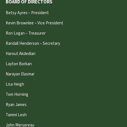
BOARD OF DIRECTORS
Betsy Ayres – President
Kevin Brownlee – Vice President
Ron Logan – Treasurer
Randall Henderson – Secretary
Harout Akdedian
Layton Borkan
Narayan Elasmar
Lisa Heigh
Tom Horning
Ryan James
Tammi Lesh
John Mersereau