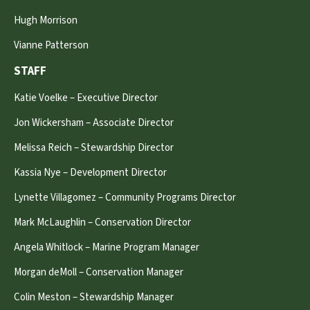
Hugh Morrison
Vianne Patterson
STAFF
Katie Voelke – Executive Director
Jon Wickersham – Associate Director
Melissa Reich – Stewardship Director
Kassia Nye – Development Director
Lynette Villagomez – Community Programs Director
Mark McLaughlin – Conservation Director
Angela Whitlock – Marine Program Manager
Morgan deMoll – Conservation Manager
Colin Meston – Stewardship Manager