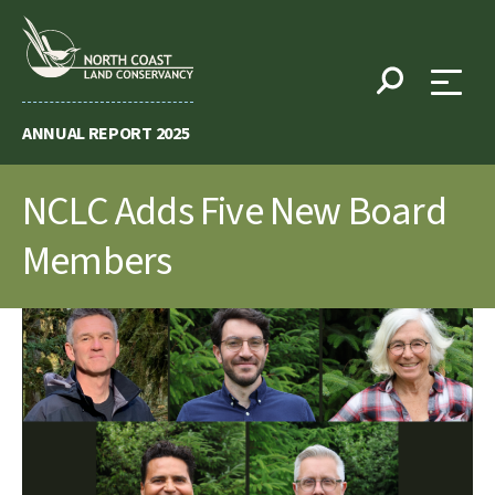
Skip
to
content
ANNUAL REPORT 2025
NCLC Adds Five New Board
Members