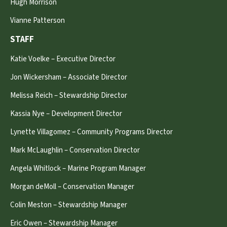
Hugh Morrison
Vianne Patterson
STAFF
Katie Voelke – Executive Director
Jon Wickersham – Associate Director
Melissa Reich – Stewardship Director
Kassia Nye – Development Director
Lynette Villagomez – Community Programs Director
Mark McLaughlin – Conservation Director
Angela Whitlock – Marine Program Manager
Morgan deMoll – Conservation Manager
Colin Meston – Stewardship Manager
Eric Owen – Stewardship Manager