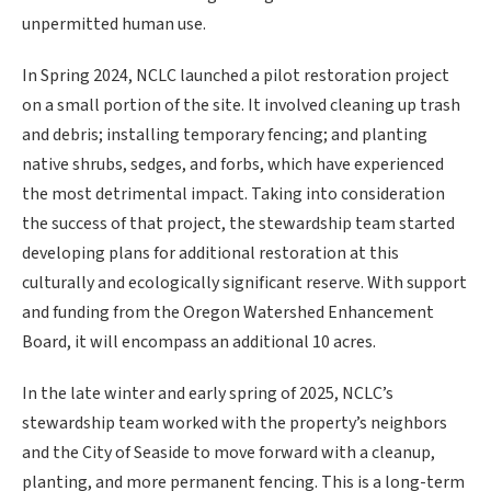
unpermitted human use.
In Spring 2024, NCLC launched a pilot restoration project
on a small portion of the site. It involved cleaning up trash
and debris; installing temporary fencing; and planting
native shrubs, sedges, and forbs, which have experienced
the most detrimental impact. Taking into consideration
the success of that project, the stewardship team started
developing plans for additional restoration at this
culturally and ecologically significant reserve. With support
and funding from the Oregon Watershed Enhancement
Board, it will encompass an additional 10 acres.
In the late winter and early spring of 2025, NCLC’s
stewardship team worked with the property’s neighbors
and the City of Seaside to move forward with a cleanup,
planting, and more permanent fencing. This is a long-term