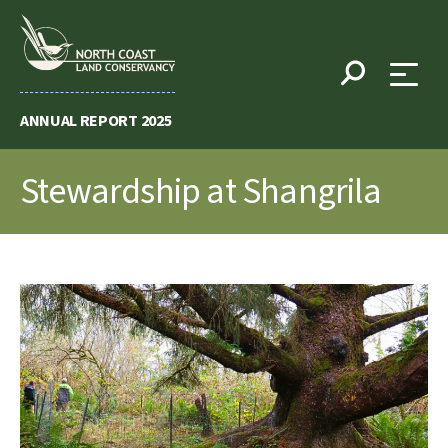
Skip
to
content
ANNUAL REPORT 2025
Stewardship at Shangrila