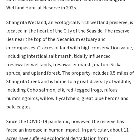
Wetland Habitat Reserve in 2025.
Shangrila Wetland, an ecologically rich wetland preserve, is
located in the heart of the City of the Seaside. The reserve
lies near the top of the Necanicum estuary and
encompasses 71 acres of land with high conservation value,
including intertidal salt marsh, tidally influenced
freshwater wetlands, freshwater marsh, mature Sitka
spruce, and upland forest. The property includes 0.5 miles of
Shangrila Creek and is home to a great diversity of wildlife,
including Coho salmon, elk, red-legged frogs, rufous
hummingbirds, willow flycatchers, great blue herons and
bald eagles.
Since the COVID-19 pandemic, however, the reserve has
faced an increase in human impact. In particular, about 11
acres have suffered ecological degradation from