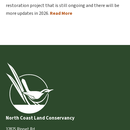
restoration project that is still ongoing and there will be
more updates in 2026.
Read More
North Coast Land Conservancy
32825 Rippet Rd.