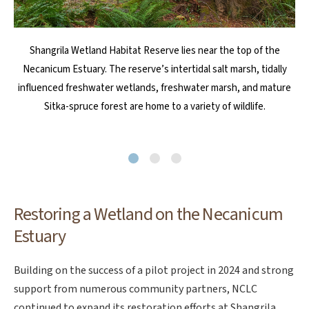
The property includes 0.5 miles of Shangrila Creek and is home to
In Spring 2024, NCLC launched a pilot restoration project on a
Shangrila Wetland Habitat Reserve lies near the top of the
small portion of Shangrila Wetland Habitat Reserve. It involved
Necanicum Estuary. The reserve’s intertidal salt marsh, tidally
a great diversity of wildlife, including Coho salmon, elk, red-
legged frogs, rufous hummingbirds, willow flycatchers, great blue
influenced freshwater wetlands, freshwater marsh, and mature
cleaning up trash and debris; installing temporary fencing; and
planting native shrubs, sedges, and forbs, which have
Sitka-spruce forest are home to a variety of wildlife.
herons and bald eagles.
experienced the most detrimental impact.
Restoring a Wetland on the Necanicum
Estuary
Building on the success of a pilot project in 2024 and strong
support from numerous community partners, NCLC
continued to expand its restoration efforts at Shangrila