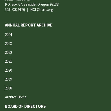
P.O. Box 67, Seaside, Oregon 97138
503-738-9126
|
NCLCtrust.org
ANNUAL REPORT ARCHIVE
2024
2023
2022
2021
2020
2019
2018
Archive Home
BOARD OF DIRECTORS