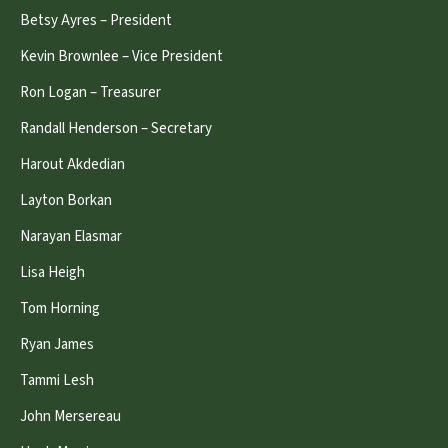
Betsy Ayres – President
Kevin Brownlee – Vice President
Ron Logan – Treasurer
Randall Henderson – Secretary
Harout Akdedian
Layton Borkan
Narayan Elasmar
Lisa Heigh
Tom Horning
Ryan James
Tammi Lesh
John Mersereau